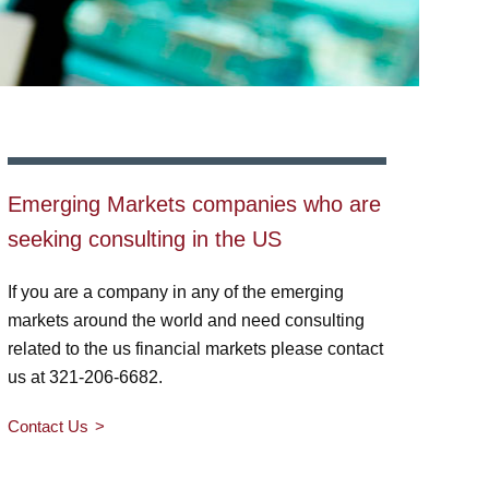
Emerging Markets companies who are
seeking consulting in the US
If you are a company in any of the emerging
markets around the world and need consulting
related to the us financial markets please contact
us at 321-206-6682.
Contact Us
>