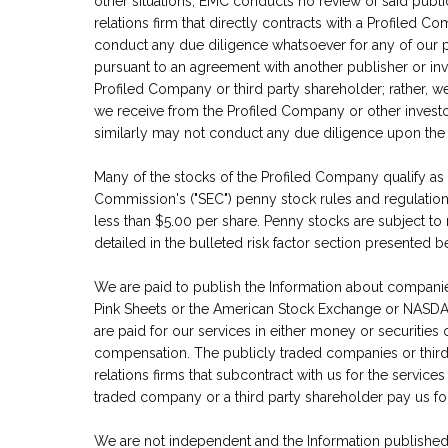
other situations, EMC conducts no review of said publi
relations firm that directly contracts with a Profiled 
conduct any due diligence whatsoever for any of our pu
pursuant to an agreement with another publisher or inves
Profiled Company or third party shareholder; rather, w
we receive from the Profiled Company or other investor
similarly may not conduct any due diligence upon the 
Many of the stocks of the Profiled Company qualify as
Commission's ("SEC") penny stock rules and regulation
less than $5.00 per share. Penny stocks are subject to 
detailed in the bulleted risk factor section presented b
We are paid to publish the Information about compani
Pink Sheets or the American Stock Exchange or NASD
are paid for our services in either money or securities
compensation. The publicly traded companies or third 
relations firms that subcontract with us for the services
traded company or a third party shareholder pay us fo
We are not independent and the Information published