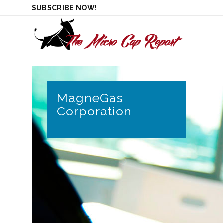
SUBSCRIBE NOW!
MagneGas
Corporation