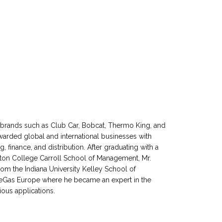
00 brands such as Club Car, Bobcat, Thermo King, and
arded global and international businesses with
, finance, and distribution. After graduating with a
ton College Carroll School of Management, Mr.
from the Indiana University Kelley School of
neGas Europe where he became an expert in the
ous applications.