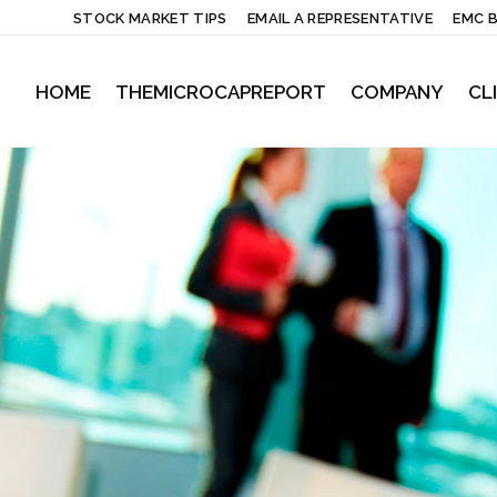
STOCK MARKET TIPS
EMAIL A REPRESENTATIVE
EMC 
HOME
THEMICROCAPREPORT
COMPANY
CL