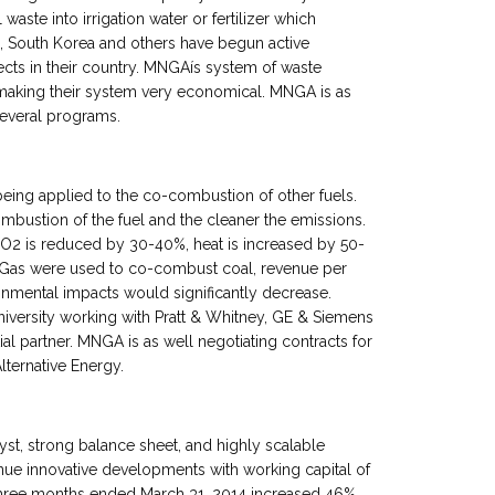
waste into irrigation water or fertilizer which
a, South Korea and others have begun active
ects in their country. MNGAís system of waste
making their system very economical. MNGA is as
several programs.
being applied to the co-combustion of other fuels.
bustion of the fuel and the cleaner the emissions.
2 is reduced by 30-40%, heat is increased by 50-
gneGas were used to co-combust coal, revenue per
onmental impacts would significantly decrease.
niversity working with Pratt & Whitney, GE & Siemens
tial partner. MNGA is as well negotiating contracts for
lternative Energy.
t, strong balance sheet, and highly scalable
ue innovative developments with working capital of
 three months ended March 31, 2014 increased 46%