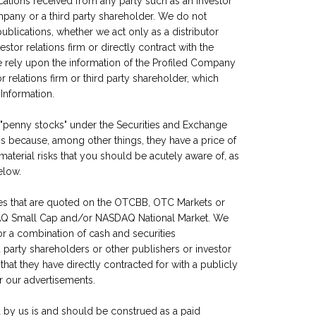
cations received from any party such as an investor
Company or a third party shareholder. We do not
blications, whether we act only as a distributor
tor relations firm or directly contract with the
e rely upon the information of the Profiled Company
 relations firm or third party shareholder, which
Information.
 "penny stocks" under the Securities and Exchange
s because, among other things, they have a price of
material risks that you should be acutely aware of, as
elow.
es that are quoted on the OTCBB, OTC Markets or
AQ Small Cap and/or NASDAQ National Market. We
 or a combination of cash and securities
party shareholders or other publishers or investor
 that they have directly contracted for with a publicly
r our advertisements.
 by us is and should be construed as a paid