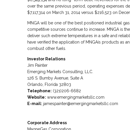
over the same previous period, operating expenses de
$7,117,314 on March 31, 2014 versus $216,523 on Dece
MNGA will be one of the best positioned industrial gas
competitive sources continue to increase. MNGA is th
deliver such extreme temperatures in a safe and relia
have verified the application of MNGAís products as an 
combust other fuels.
Investor Relations
Jim Painter
Emerging Markets Consulting, LLC.
126 S. Bumby Avenue, Suite A
Orlando, Florida 32803
Telephone:
(321)206-6682
Website:
www.emergingmarketsllc.com
E-mail:
jamespainter@emergingmarketsllc.com
Corporate Address
MagneGas Corporation