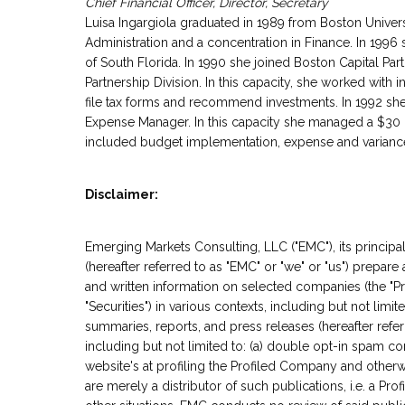
Chief Financial Officer, Director, Secretary
Luisa Ingargiola graduated in 1989 from Boston Univer
Administration and a concentration in Finance. In 1996
of South Florida. In 1990 she joined Boston Capital Part
Partnership Division. In this capacity, she worked with 
file tax forms and recommend investments. In 1992 sh
Expense Manager. In this capacity she managed a $30 mi
included budget implementation, expense and variance 
Disclaimer:
Emerging Markets Consulting, LLC ("EMC"), its principals
(hereafter referred to as "EMC" or "we" or "us") prepare
and written information on selected companies (the "Pro
"Securities") in various contexts, including but not limit
summaries, reports, and press releases (hereafter refer
including but not limited to: (a) double opt-in spam co
website's at profiling the Profiled Company and other
are merely a distributor of such publications, i.e. a Pro