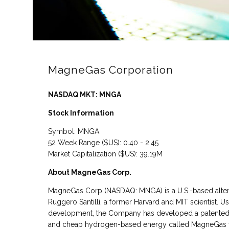
MagneGas Corporation
NASDAQ MKT: MNGA
Stock Information
Symbol: MNGA
52 Week Range ($US): 0.40 - 2.45
Market Capitalization ($US): 39.19M
About MagneGas Corp.
MagneGas Corp (NASDAQ: MNGA) is a U.S.-based alter
Ruggero Santilli, a former Harvard and MIT scientist. 
development, the Company has developed a patented ga
and cheap hydrogen-based energy called MagneGas fro