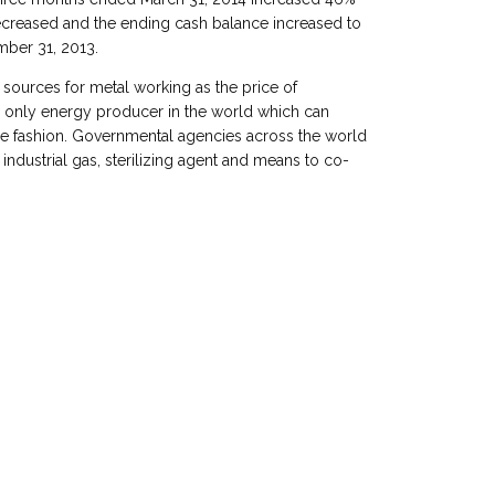
creased and the ending cash balance increased to
mber 31, 2013.
 sources for metal working as the price of
e only energy producer in the world which can
ble fashion. Governmental agencies across the world
industrial gas, sterilizing agent and means to co-