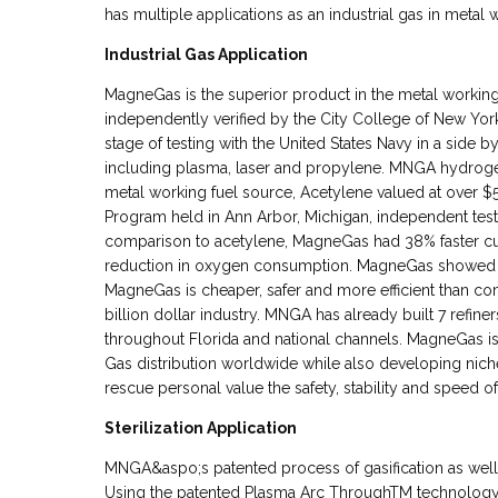
has multiple applications as an industrial gas in metal
Industrial Gas Application
MagneGas is the superior product in the metal worki
independently verified by the City College of New York t
stage of testing with the United States Navy in a side 
including plasma, laser and propylene. MNGA hydrogen
metal working fuel source, Acetylene valued at over $5 
Program held in Ann Arbor, Michigan, independent test
comparison to acetylene, MagneGas had 38% faster cu
reduction in oxygen consumption. MagneGas showed e
MagneGas is cheaper, safer and more efficient than comp
billion dollar industry. MNGA has already built 7 refiners
throughout Florida and national channels. MagneGas is 
Gas distribution worldwide while also developing nich
rescue personal value the safety, stability and speed 
Sterilization Application
MNGA&aspo;s patented process of gasification as well h
Using the patented Plasma Arc ThroughTM technology M