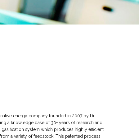
native energy company founded in 2007 by Dr.
Using a knowledge base of 30+ years of research and
sification system which produces highly efficient
m a variety of feedstock. This patented process