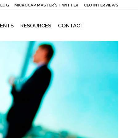
BLOG
MICROCAP MASTER'S TWITTER
CEO INTERVIEWS
IENTS
RESOURCES
CONTACT