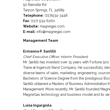
50 Rainville Rd
Tarpon Springs, FL 34689
Telephone:
(727)934-3448
Fax:
(727) 934-6260
Website:
magnegas.com
E-mail:
info@magnegas.com
Management Team
Ermanno P. Santilli
Chief Executive Officer, Interim President
Mr. Santilli has invested over 15 years with Fortune 5
Trane at Ingersoll Rand Company. He successfully stew
diverse teams of sales, marketing, engineering, sourcing
Bachelors of Science Degree from the prestigious Bos
Santilli obtained a Masters of Business Administration 
Management. More recently, Mr. Santilli founded Mag
MagneGas technology and business model and its vari
Luisa Ingargiola