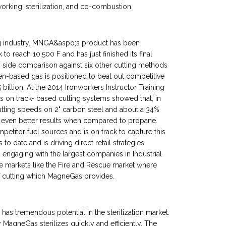
 working, sterilization, and co-combustion.
ng industry. MNGA&aspo;s product has been
o reach 10,500 F and has just finished its final
by side comparison against six other cutting methods
-based gas is positioned to beat out competitive
billion. At the 2014 Ironworkers Instructor Training
s on track- based cutting systems showed that, in
tting speeds on 2" carbon steel and about a 34%
ven better results when compared to propane.
etitor fuel sources and is on track to capture this
 to date and is driving direct retail strategies
engaging with the largest companies in Industrial
e markets like the Fire and Rescue market where
of cutting which MagneGas provides.
as tremendous potential in the sterilization market.
agneGas sterilizes quickly and efficiently. The