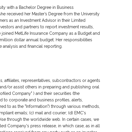
sity with a Bachelor Degree in Business
 she received her Master’s Degree from the University
ners as an Investment Advisor in their Limited
investors and partners to report investment results,
e joined MetLife Insurance Company as a Budget and
llion dollar annual budget. Her responsibilities
analysis and financial reporting.
, affiliates, representatives, subcontractors or agents
 and/or assist others in preparing and publishing oral
filed Company" ) and their securities (the
ed to corporate and business profiles, alerts,
red to as the "Information") through various methods,
mpliant emails; (c) mail and courier; (d) EMC's
wise through the worldwide web. In certain cases, we
filed Company's press release, in which case, as in all