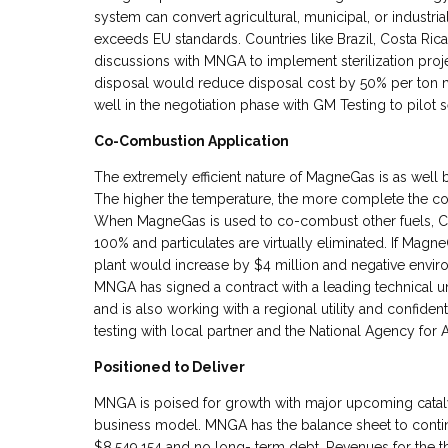
system can convert agricultural, municipal, or industrial 
exceeds EU standards. Countries like Brazil, Costa Ric
discussions with MNGA to implement sterilization proj
disposal would reduce disposal cost by 50% per ton 
well in the negotiation phase with GM Testing to pilot 
Co-Combustion Application
The extremely efficient nature of MagneGas is as well 
The higher the temperature, the more complete the com
When MagneGas is used to co-combust other fuels, CO
100% and particulates are virtually eliminated. If Ma
plant would increase by $4 million and negative envir
MNGA has signed a contract with a leading technical u
and is also working with a regional utility and confiden
testing with local partner and the National Agency for A
Positioned to Deliver
MNGA is poised for growth with major upcoming catalys
business model. MNGA has the balance sheet to contin
$8,549,154 and no long- term debt. Revenues for the